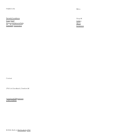
Helpful Links
Menu
Terms & Conditions
Shop All
Privacy Policy
Gallery
Shipping & Returns Policy
About
Accessibility Statement
Exhibitions
Contact
JT42 Ltd. Sandbach, Cheshire UK
jontatham42@gmail.com
07855 458404
© 2026 Built on
Wix Studio by JT42