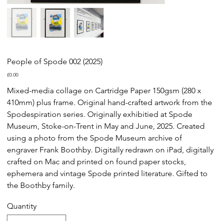
People of Spode 002 (2025)
Price
£0.00
Mixed-media collage on Cartridge Paper 150gsm (280 x
410mm) plus frame. Original hand-crafted artwork from the
Spodespiration series. Originally exhibitied at Spode
Museum, Stoke-on-Trent in May and June, 2025. Created
using a photo from the Spode Museum archive of
engraver Frank Boothby. Digitally redrawn on iPad, digitally
crafted on Mac and printed on found paper stocks,
ephemera and vintage Spode printed literature. Gifted to
the Boothby family.
Quantity