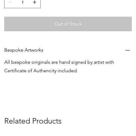
Out of Stock
Bespoke Artworks
All bespoke originals are hand signed by artist with
Certificate of Authencity included.
Related Products