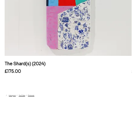
The Shard(s) (2024)
En
Price
Pr
£175.00
£
/
/
/
Pinterest
Instagram
YouTube