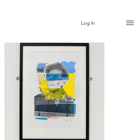
Log In